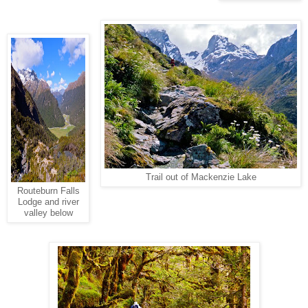
Trail out of Mackenzie Lake
Routeburn Falls
Lodge and river
valley below