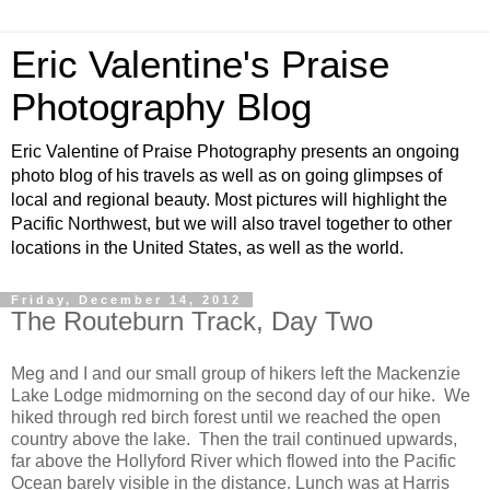
Eric Valentine's Praise
Photography Blog
Eric Valentine of Praise Photography presents an ongoing
photo blog of his travels as well as on going glimpses of
local and regional beauty. Most pictures will highlight the
Pacific Northwest, but we will also travel together to other
locations in the United States, as well as the world.
Friday, December 14, 2012
The Routeburn Track, Day Two
Meg and I and our small group of hikers left the Mackenzie
Lake Lodge midmorning on the second day of our hike. We
hiked through red birch forest until we reached the open
country above the lake. Then the trail continued upwards,
far above the Hollyford River which flowed into the Pacific
Ocean barely visible in the distance. Lunch was at Harris