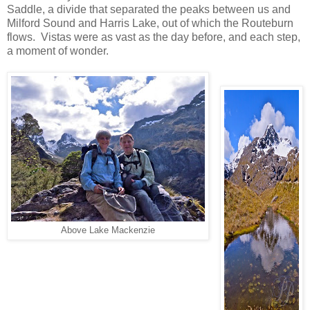
Saddle, a divide that separated the peaks between us and
Milford Sound and Harris Lake, out of which the Routeburn
flows. Vistas were as vast as the day before, and each step,
a moment of wonder.
Above Lake Mackenzie