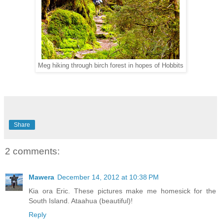
Meg hiking through birch forest in hopes of Hobbits
Share
2 comments:
Mawera
December 14, 2012 at 10:38 PM
Kia ora Eric. These pictures make me homesick for the
South Island. Ataahua (beautiful)!
Reply