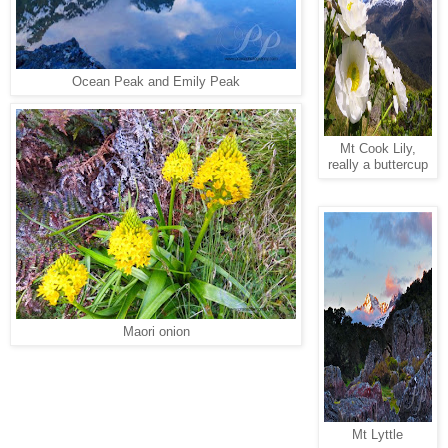
Ocean Peak and Emily Peak
Mt Cook Lily,
really a buttercup
Maori onion
Mt Lyttle