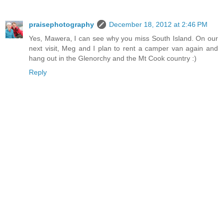
praisephotography
December 18, 2012 at 2:46 PM
Yes, Mawera, I can see why you miss South Island. On our
next visit, Meg and I plan to rent a camper van again and
hang out in the Glenorchy and the Mt Cook country :)
Reply