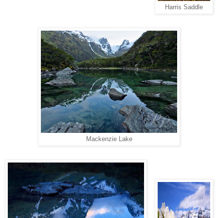
Harris Saddle
Mackenzie Lake