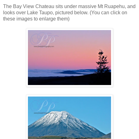
The Bay View Chateau sits under massive Mt Ruapehu, and
looks over Lake Taupo, pictured below. (You can click on
these images to enlarge them)