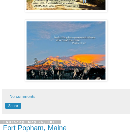
No comments:
Share
Thursday, May 26, 2011
Fort Popham, Maine