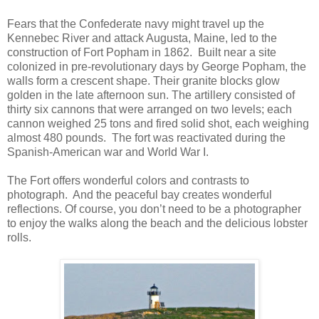
Fears that the Confederate navy might travel up the
Kennebec River and attack Augusta, Maine, led to the
construction of Fort Popham in 1862. Built near a site
colonized in pre-revolutionary days by George Popham, the
walls form a crescent shape. Their granite blocks glow
golden in the late afternoon sun. The artillery consisted of
thirty six cannons that were arranged on two levels; each
cannon weighed 25 tons and fired solid shot, each weighing
almost 480 pounds. The fort was reactivated during the
Spanish-American war and World War I.
The Fort offers wonderful colors and contrasts to
photograph. And the peaceful bay creates wonderful
reflections. Of course, you don’t need to be a photographer
to enjoy the walks along the beach and the delicious lobster
rolls.