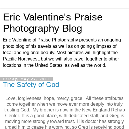
Eric Valentine's Praise
Photography Blog
Eric Valentine of Praise Photography presents an ongoing
photo blog of his travels as well as on going glimpses of
local and regional beauty. Most pictures will highlight the
Pacific Northwest, but we will also travel together to other
locations in the United States, as well as the world.
Friday, May 27, 2011
The Safety of God
Love, forgiveness, hope, mercy, grace. All these attributes
come together when we move ever more deeply into truly
trusting God. My brother is now in the New England Rehab
Center. It is a good place, with dedicated staff, and Greg is
moving more strongly toward trust. His doctor has strongly
urged him to cease his worrying, so Greg is receiving good