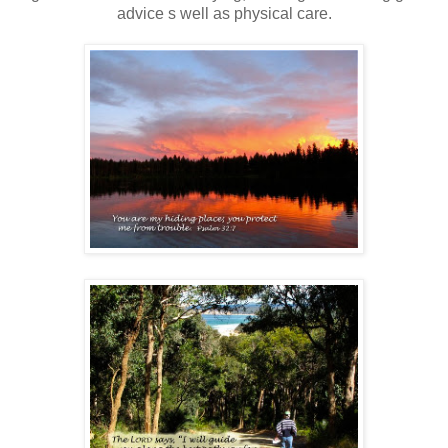
advice s well as physical care.