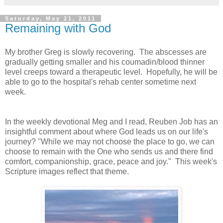
Saturday, May 21, 2011
Remaining with God
My brother Greg is slowly recovering. The abscesses are
gradually getting smaller and his coumadin/blood thinner
level creeps toward a therapeutic level. Hopefully, he will be
able to go to the hospital's rehab center sometime next
week.
In the weekly devotional Meg and I read, Reuben Job has an
insightful comment about where God leads us on our life's
journey? "While we may not choose the place to go, we can
choose to remain with the One who sends us and there find
comfort, companionship, grace, peace and joy." This week's
Scripture images reflect that theme.