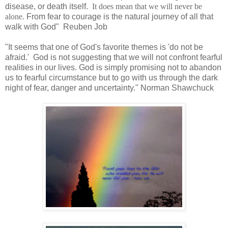
disease, or death itself.
It does mean that we will never be
alone.
From fear to courage is the natural journey of all that
walk with God" Reuben Job
"It seems that one of God's favorite themes is 'do not be
afraid.' God is not suggesting that we will not confront fearful
realities in our lives. God is simply promising not to abandon
us to fearful circumstance but to go with us through the dark
night of fear, danger and uncertainty." Norman Shawchuck