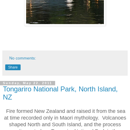
No comments:
Share
Sunday, May 22, 2011
Tongariro National Park, North Island,
NZ
Fire formed New Zealand and raised it from the sea
at time recorded only in Maori mythology. Volcanoes
shaped North and South Island, and the process