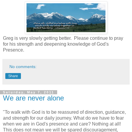
Greg is very slowly getting better. Please continue to pray
for his strength and deepening knowledge of God's
Presence.
No comments:
Share
Saturday, May 7, 2011
We are never alone
"To walk with God is to be reassured of direction, guidance,
and strength for our daily journey. What do we have to fear
when we are in God's presence and care? Nothing at all!
This does not mean we will be spared discouragement,