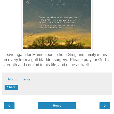
I leave again for Maine soon to help Greg and family in his
recovery from a gall bladder surgery. Please pray for God's
strength and comfort in his life, and mine as well.
No comments:
Share
‹
›
Home