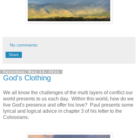
No comments:
Share
Saturday, May 14, 2011
God's Clothing
We all know the challenges of the multi layers of conflict our
world presents to us each day. Within this world, how do we
live God's presence and offer his love? Paul presents some
lyrical and logical advice in chapter 3 of his letter to the
Colossians.