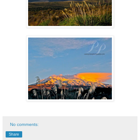
No comments:
Share