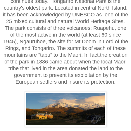
continues today. Tongariro National Park is the
country's oldest park. Located in central North Island,
it has been acknowledged by UNESCO as one of the
25 mixed cultural and natural World Heritage Sites.
The park consists of three volcanoes: Ruapehu, one
of the most active in the world (at least 60 since
1945), Ngauruhoe, the site for Mt Doom in Lord of the
Rings, and Tongariro. The summits of each of these
mountains are "tapu" to the Maori. In fact,the creation
of the park in 1886 came about when the local Maori
tribe that lived in the area donated the land to the
government to prevent its exploitation by the
European settlers and insure its protection.