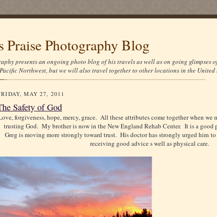
's Praise Photography Blog
aphy presents an ongoing photo blog of his travels as well as on going glimpses o
Pacific Northwest, but we will also travel together to other locations in the United 
FRIDAY, MAY 27, 2011
The Safety of God
Love, forgiveness, hope, mercy, grace. All these attributes come together when we 
trusting God. My brother is now in the New England Rehab Center. It is a good pl
Greg is moving more strongly toward trust. His doctor has strongly urged him to 
receiving good advice s well as physical care.