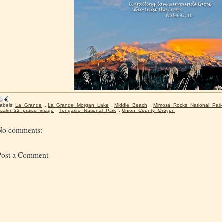
abels:
La_Grande
,
La_Grande_Morgan_Lake
,
Middle_Beach
,
Mimosa_Rocks_National_Par
salm_32_praise_image
,
Tongariro_National_Park
,
Union_County_Oregon
No comments:
Post a Comment