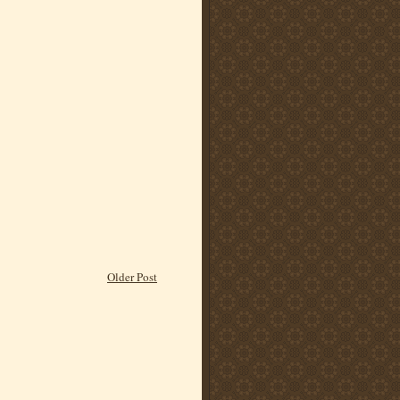
Older Post