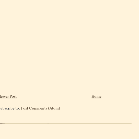
ewer Post
Home
ubscribe to:
Post Comments (Atom)