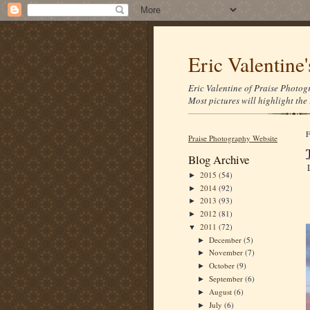
Eric Valentine
Eric Valentine of Praise Photogr
Most pictures will highlight the 
Praise Photography Website
Blog Archive
2015
(54)
►
2014
(92)
►
2013
(93)
►
2012
(81)
►
2011
(72)
▼
December
(5)
►
November
(7)
►
October
(9)
►
September
(6)
►
August
(6)
►
July
(6)
►