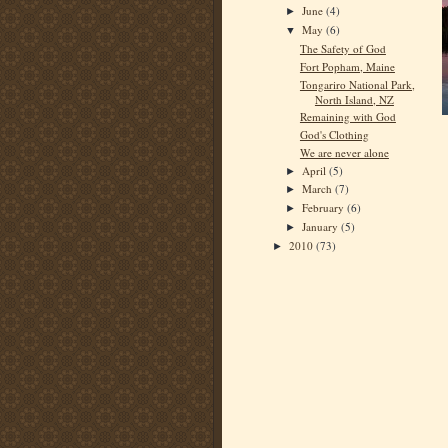
June
(4)
►
May
(6)
▼
The Safety of God
Fort Popham, Maine
Tongariro National Park,
North Island, NZ
Remaining with God
God's Clothing
We are never alone
April
(5)
►
March
(7)
►
February
(6)
►
January
(5)
►
2010
(73)
►