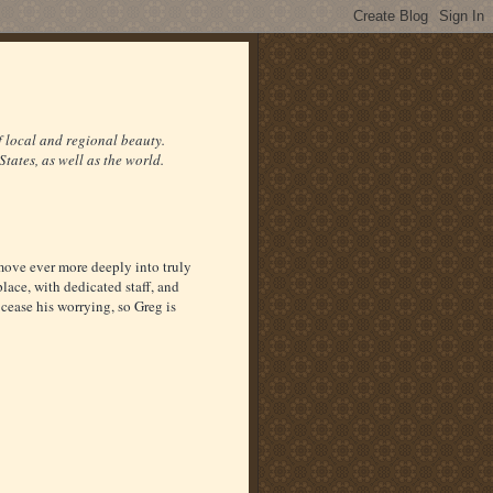
f local and regional beauty.
States, as well as the world.
move ever more deeply into truly
ace, with dedicated staff, and
cease his worrying, so Greg is