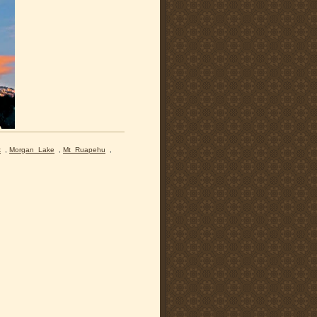
k
,
Morgan_Lake
,
Mt_Ruapehu
,