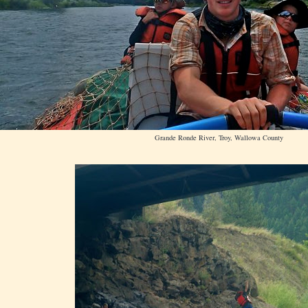
Grande Ronde River, Troy, Wallowa County