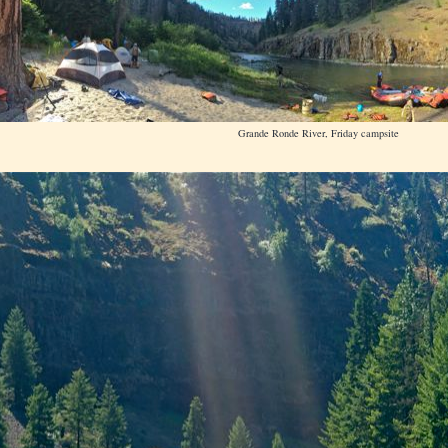
Grande Ronde River, Friday campsite