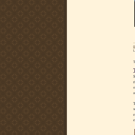
0
L
S
r
o
a
T
w
e
e