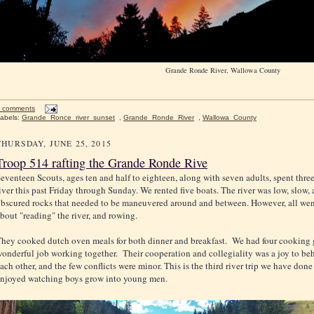
Grande Ronde River, Wallowa County
 comments
abels:
Grande_Ronce_river_sunset
,
Grande_Ronde_River
,
Wallowa_County
THURSDAY, JUNE 25, 2015
Troop 514 rafting the Grande Ronde Rive
eventeen Scouts, ages ten and half to eighteen, along with seven adults, spent thr
iver this past Friday through Sunday. We rented five boats. The river was low, slow, 
bscured rocks that needed to be maneuvered around and between. However, all wen
bout "reading" the river, and rowing.
hey cooked dutch oven meals for both dinner and breakfast. We had four cooking 
onderful job working together. Their cooperation and collegiality was a joy to b
ach other, and the few conflicts were minor. This is the third river trip we have done
njoyed watching boys grow into young men.