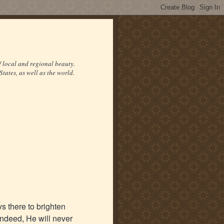
f local and regional beauty.
States, as well as the world.
ys there to brighten
ndeed, He will never