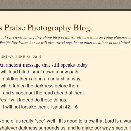
's Praise Photography Blog
aphy presents an ongoing photo blog of his travels as well as on going glimpses o
Pacific Northwest, but we will also travel together to other locations in the United 
SUNDAY, JUNE 28, 2015
An ancient message that still speaks today
I will lead blind Israel down a new path,
guiding them along an unfamiliar way.
I will brighten the darkness before them
and smooth out the road ahead of them.
Yes, I will indeed do these things;
I will not forsake them. Isaiah 42: 16
None of us really "see" well. It is good to know that Lord is alwa
whatever darkness surrounds us, and to make our way smooth. I