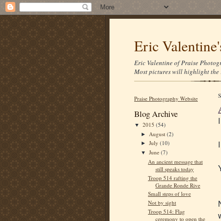
Eric Valentine
Eric Valentine of Praise Photogr
Most pictures will highlight the 
Praise Photography Website
Blog Archive
2015
(54)
▼
August
(2)
►
July
(10)
►
June
(7)
▼
An ancient message that
still speaks today
Troop 514 rafting the
Grande Ronde Rive
Small steps of love
Not by sight
Troop 514: Flag
ceremony to open the