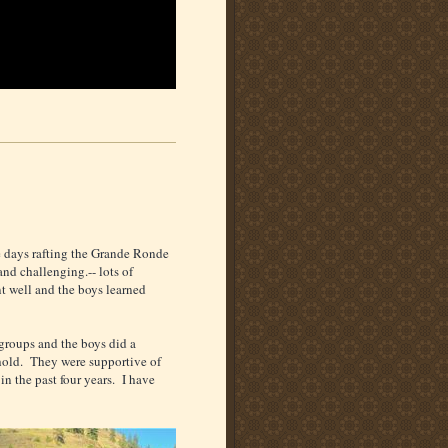
ee days rafting the Grande Ronde
and challenging.-- lots of
t well and the boys learned
groups and the boys did a
ehold. They were supportive of
 in the past four years. I have