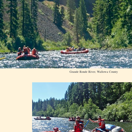
Grande Ronde River, Wallowa County