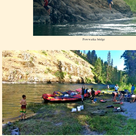
Powwatka bridge