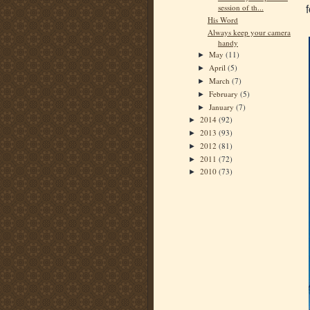
session of th...
His Word
Always keep your camera
handy
May
(11)
►
April
(5)
►
March
(7)
►
February
(5)
►
January
(7)
►
2014
(92)
►
2013
(93)
►
2012
(81)
►
2011
(72)
►
2010
(73)
►