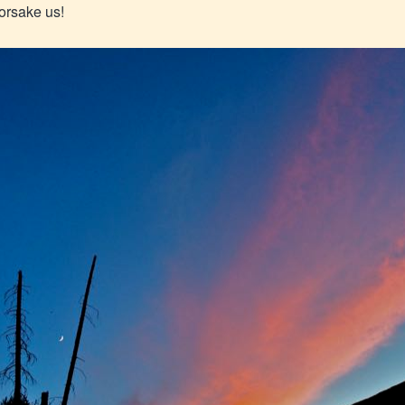
forsake us!