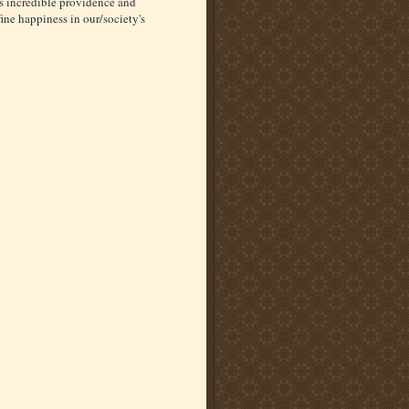
s incredible providence and
fine happiness in our/society's