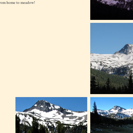
from home to meadow!