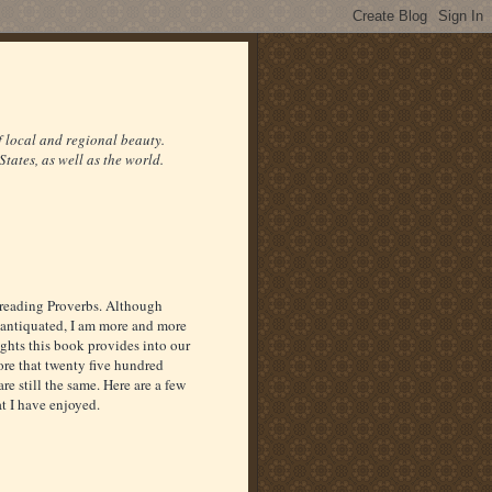
f local and regional beauty.
States, as well as the world.
 reading Proverbs. Although
 antiquated, I am more and more
ights this book provides into our
re that twenty five hundred
re still the same. Here are a few
at I have enjoyed.