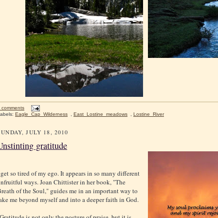
 comments
abels:
Eagle_Cap_Wilderness
,
East_Lostine_meadows
,
Lostine_River
SUNDAY, JULY 18, 2010
Unstinting gratitude
 get so tired of my ego. It appears in so many different
nfruitful ways. Joan Chittister in her book, "The
reath of the Soul," guides me in an important way to
ake me beyond myself and into a deeper faith in God.
Gratitude is not only the posture of praise, but it is