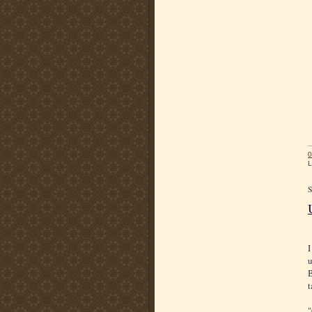
0
L
I
u
B
t
"