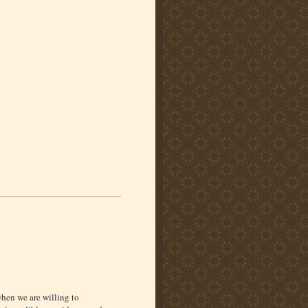
when we are willing to