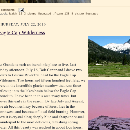
 comments
abels:
Isaiah_12_3_picture_illustrated
,
Psalm_138_8_picture_illustrated
THURSDAY, JULY 22, 2010
Eagle Cap Wilderness
a Grande is such an incredible place to live. Last
riday afternoon, July 16, Bob Carter and I drove two
ours to Lostine River trailhead for the Eagle Cap
ilderness. Two hours and fifteen hundred feet later, we
ere in the incredible glacier meadow that runs three
iles up into the lakes basin below the Eagle Cap
onolith. I have been in this area many times, but
ever this early in the season. By late July and August,
he air becomes hazy because of forest fires in the
orthwest, and because of local field burning. However,
ow it is crystal clear, deeply blue and sharp-the visual
ounterpart to the most delicious, refreshing spring
ater. All this beauty was reached in about four hours,