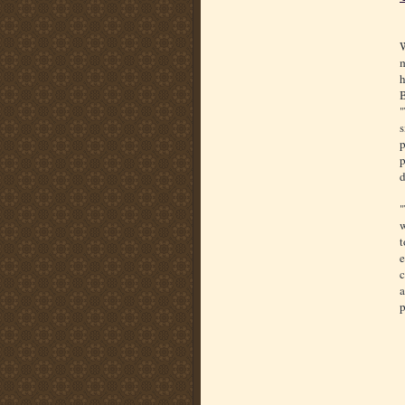
W
m
h
B
"
s
p
p
d
"
w
t
e
c
a
p