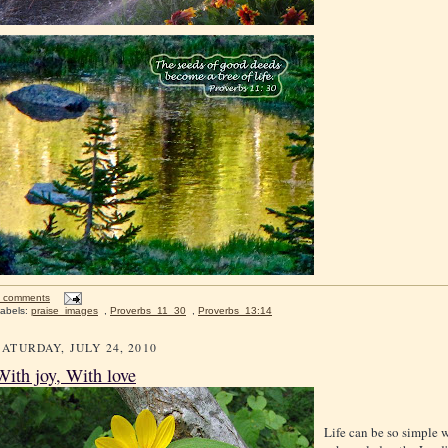
 comments
abels:
praise_images
,
Proverbs_11_30
,
Proverbs_13:14
SATURDAY, JULY 24, 2010
With joy, With love
Life can be so simple 