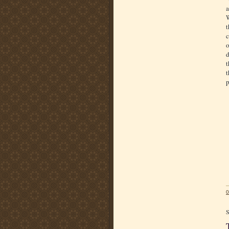
a
W
t
c
o
d
t
t
p
0