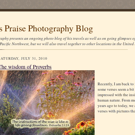
's Praise Photography Blog
aphy presents an ongoing photo blog of his travels as well as on going glimpses o
Pacific Northwest, but we will also travel together to other locations in the United 
SATURDAY, JULY 31, 2010
The wisdom of Proverbs
Recently, I am back to
some verses seem a bit
impressed with the ins
human nature. From mo
years ago to today, we a
verses with pictures th