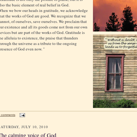
lso the basic element of real belief in God.
hen we bow our heads in gratitude, we acknowledge
hat the works of God are good. We recognize that we
annot, of ourselves, save ourselves. We proclaim that
ur existence and all its goods come not from our own
evices but are part of the works of God. Gratitude is
he alleluia to existence, the praise that thunders
hrough the universe as a tribute to the ongoing
resence of God even now. "
 comments
SATURDAY, JULY 10, 2010
The calming voice of God