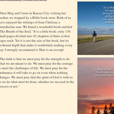
hen Meg and I were in Kansas City visiting her
other, we stopped by a Bible book store. Both of us
ave enjoyed the writings of Joan Chittiser, a
enedictine nun. We found a wonderful book entitled
The Breath of the Soul." It is a little book--only 136
mall pages divided into 42 chapters of three or four
ages each. Yet it is not the size of the book, but its
rofound depth that make it worthwhile reading every
ay. I strongly recommend it. Here is an excerpt:
The truth is that we must pray for the strength to do
hat we are meant to do. We must pray for the courage
o meet the challenges of life. We must pray for the
ndurance it will take to go on even when nothing
hanges. We must pray that the spirit of God is with us
s we do what must be done, whether we succeed in the
rocess or not."