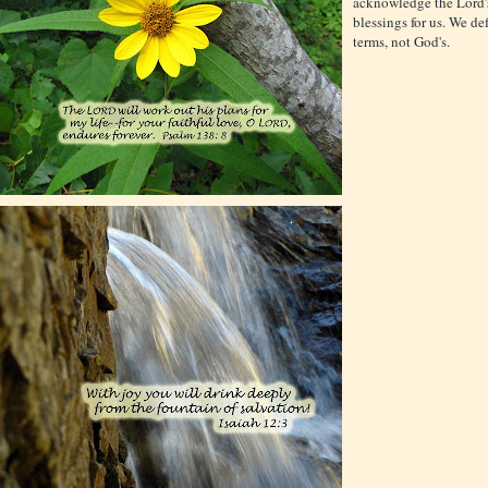
acknowledge the Lord'
blessings for us. We de
terms, not God's.