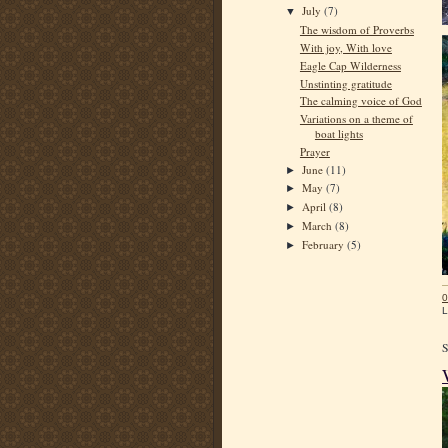
July
(7)
▼
The wisdom of Proverbs
With joy, With love
Eagle Cap Wilderness
Unstinting gratitude
The calming voice of God
Variations on a theme of
boat lights
Prayer
June
(11)
►
May
(7)
►
April
(8)
►
March
(8)
►
February
(5)
►
0
L