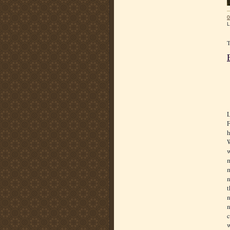
0
L
L
F
h
W
w
m
m
n
t
n
n
c
w