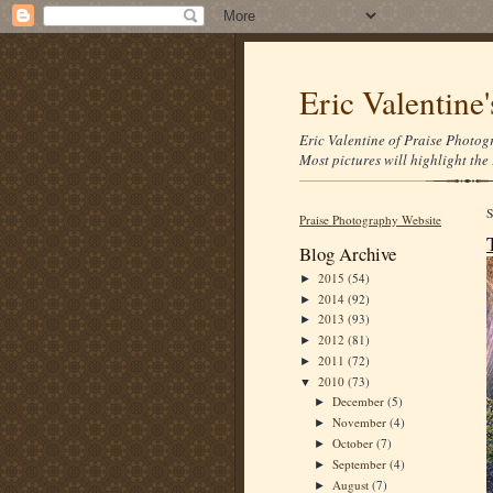
Eric Valentine
Eric Valentine of Praise Photogr
Most pictures will highlight the 
Praise Photography Website
Blog Archive
2015
(54)
►
2014
(92)
►
2013
(93)
►
2012
(81)
►
2011
(72)
►
2010
(73)
▼
December
(5)
►
November
(4)
►
October
(7)
►
September
(4)
►
August
(7)
►