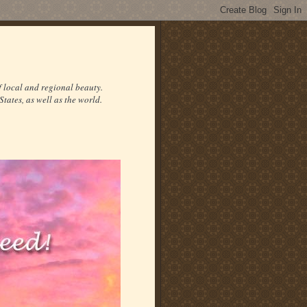
f local and regional beauty.
States, as well as the world.