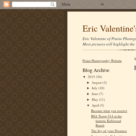
Eric Valentine
Eric Valentine of Praise Photogr
Most pictures will highlight the 
Praise Photography Website
Blog Archive
2015
(54)
▼
August
(2)
►
July
(10)
►
June
(7)
►
May
(11)
►
April
(5)
▼
Become what you receive
BSA Troop 514 at the
historic Kirkwood
Ranch
The Joy of your Presence