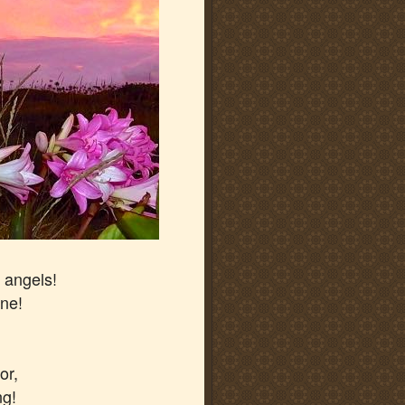
 angels!
one!
or,
ng!