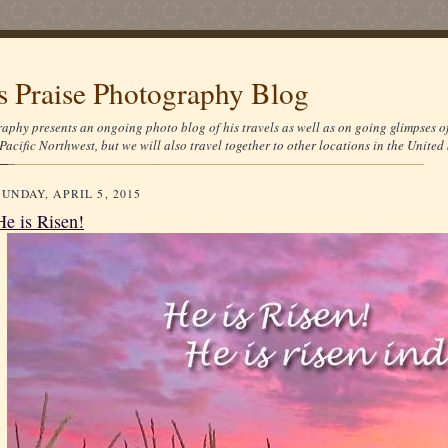
's Praise Photography Blog
aphy presents an ongoing photo blog of his travels as well as on going glimpses o
Pacific Northwest, but we will also travel together to other locations in the United 
SUNDAY, APRIL 5, 2015
He is Risen!