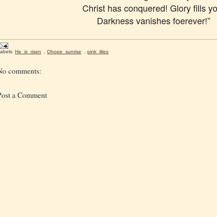
Christ has conquered! Glory fills y
Darkness vanishes foerever!”
abels:
He_is_risen
,
Ohope_sunrise
,
pink_lilies
No comments:
Post a Comment