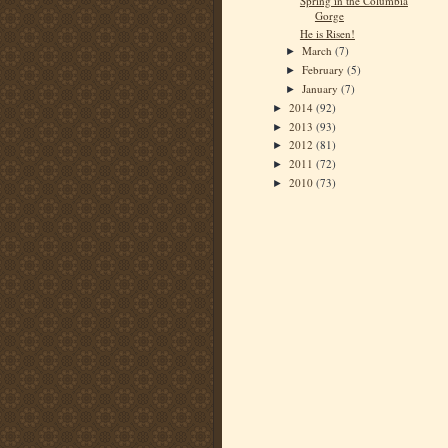
Spring in the Columbia
Gorge
He is Risen!
March
(7)
►
February
(5)
►
January
(7)
►
2014
(92)
►
2013
(93)
►
2012
(81)
►
2011
(72)
►
2010
(73)
►