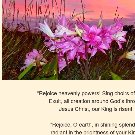
“Rejoice heavenly powers! Sing choirs of
Exult, all creation around God’s thr
Jesus Christ, our King is risen!
“Rejoice, O earth, in shining splend
radiant in the brightness of your Ki