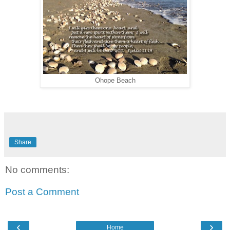
Ohope Beach
Share
No comments:
Post a Comment
‹
›
Home