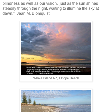
blindness as well as our vision, just as the sun shines
steadily through the night, waiting to illumine the sky at
dawn." Jean M. Blomquist
Whale Island NZ, Ohope Beach