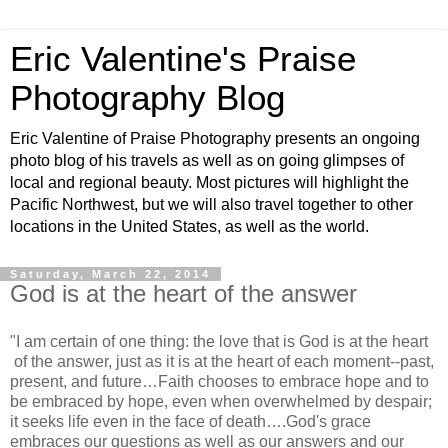
Eric Valentine's Praise
Photography Blog
Eric Valentine of Praise Photography presents an ongoing
photo blog of his travels as well as on going glimpses of
local and regional beauty. Most pictures will highlight the
Pacific Northwest, but we will also travel together to other
locations in the United States, as well as the world.
Saturday, March 22, 2014
God is at the heart of the answer
"I am certain of one thing: the love that is God is at the heart
of the answer, just as it is at the heart of each moment--past,
present, and future…Faith chooses to embrace hope and to
be embraced by hope, even when overwhelmed by despair;
it seeks life even in the face of death….God's grace
embraces our questions as well as our answers and our