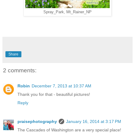
Spray_Park, Mt_Rainer_NP
Share
2 comments:
Robin
December 7, 2013 at 10:37 AM
Thank you for that - beautiful pictures!
Reply
praisephotography
January 16, 2014 at 3:17 PM
The Cascades of Washington are a very special place!