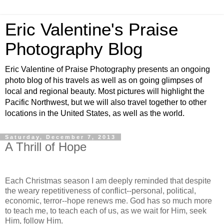
Eric Valentine's Praise
Photography Blog
Eric Valentine of Praise Photography presents an ongoing
photo blog of his travels as well as on going glimpses of
local and regional beauty. Most pictures will highlight the
Pacific Northwest, but we will also travel together to other
locations in the United States, as well as the world.
Saturday, December 7, 2013
A Thrill of Hope
Each Christmas season I am deeply reminded that despite
the weary repetitiveness of conflict--personal, political,
economic, terror--hope renews me. God has so much more
to teach me, to teach each of us, as we wait for Him, seek
Him, follow Him.