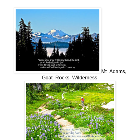
Mt_Adams,
Goat_Rocks_Wilderness