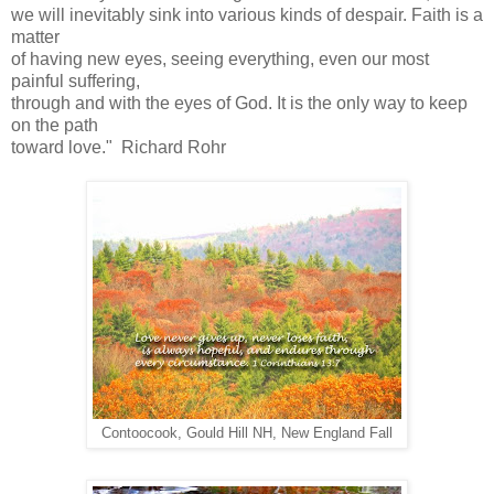
we will inevitably sink into various kinds of despair. Faith is a
matter
of having new eyes, seeing everything, even our most
painful suffering,
through and with the eyes of God. It is the only way to keep
on the path
toward love." Richard Rohr
Contoocook, Gould Hill NH, New England Fall