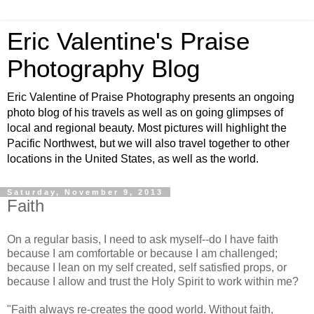
Eric Valentine's Praise
Photography Blog
Eric Valentine of Praise Photography presents an ongoing
photo blog of his travels as well as on going glimpses of
local and regional beauty. Most pictures will highlight the
Pacific Northwest, but we will also travel together to other
locations in the United States, as well as the world.
Saturday, November 9, 2013
Faith
On a regular basis, I need to ask myself--do I have faith
because I am comfortable or because I am challenged;
because I lean on my self created, self satisfied props, or
because I allow and trust the Holy Spirit to work within me?
"
Faith always re-creates the good world. Without faith,