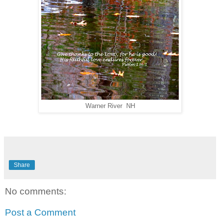
Warner River NH
Share
No comments:
Post a Comment