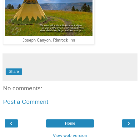
Joseph Canyon, Rimrock Inn
Share
No comments:
Post a Comment
‹
›
Home
View web version