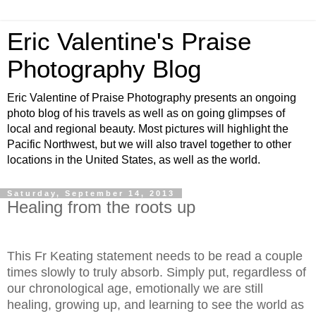
Eric Valentine's Praise
Photography Blog
Eric Valentine of Praise Photography presents an ongoing
photo blog of his travels as well as on going glimpses of
local and regional beauty. Most pictures will highlight the
Pacific Northwest, but we will also travel together to other
locations in the United States, as well as the world.
Saturday, September 14, 2013
Healing from the roots up
This Fr Keating statement needs to be read a couple
times slowly to truly absorb. Simply put, regardless of
our chronological age, emotionally we are still
healing, growing up, and learning to see the world as