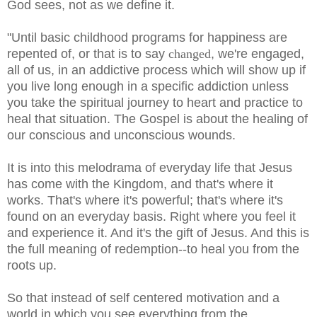
God sees, not as we define it.
"Until basic childhood programs for happiness are
repented of, or that is to say
changed
, we're engaged,
all of us, in an addictive process which will show up if
you live long enough in a specific addiction unless
you take the spiritual journey to heart and practice to
heal that situation. The Gospel is about the healing of
our conscious and unconscious wounds.
It is into this melodrama of everyday life that Jesus
has come with the Kingdom, and that's where it
works. That's where it's powerful; that's where it's
found on an everyday basis. Right where you feel it
and experience it. And it's the gift of Jesus. And this is
the full meaning of redemption--to heal you from the
roots up.
So that instead of self centered motivation and a
world in which you see everything from the