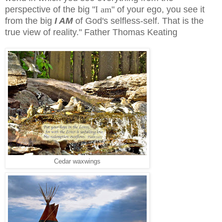
perspective of the big "
I am
" of your ego, you see it
from the big
I AM
of God's selfless-self. That is the
true view of reality." Father Thomas Keating
Cedar waxwings