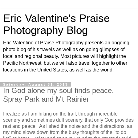
Eric Valentine's Praise
Photography Blog
Eric Valentine of Praise Photography presents an ongoing
photo blog of his travels as well as on going glimpses of
local and regional beauty. Most pictures will highlight the
Pacific Northwest, but we will also travel together to other
locations in the United States, as well as the world.
Saturday, August 31, 2013
In God alone my soul finds peace.
Spray Park and Mt Rainier
I realize as I am hiking on the trail, through incredible
scenery and sometimes dull scenery, that only God provides
rest and peace. As I shed the noise and the distractions, as I
my mind slows down from the busy thoughts of the "to do