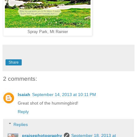
Spray Park, Mt Rainier
Share
2 comments:
Isaiah
September 14, 2013 at 10:11 PM
Great shot of the hummingbird!
Reply
Replies
praisephotography
September 18, 2013 at