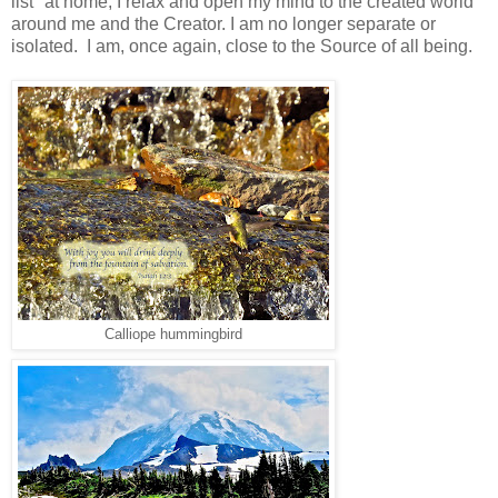
list" at home, I relax and open my mind to the created world
around me and the Creator. I am no longer separate or
isolated. I am, once again, close to the Source of all being.
Calliope hummingbird