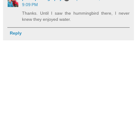
9:09 PM
Thanks. Until I saw the hummingbird there, I never
knew they enjoyed water.
Reply